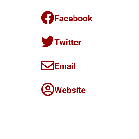
Facebook
Twitter
Email
Website