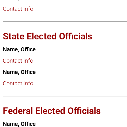
Contact info
State Elected Officials
Name, Office
Contact info
Name, Office
Contact info
Federal Elected Officials
Name, Office