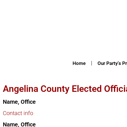
Home
Our Party’s Pr
Angelina County Elected Offici
Name, Office
Contact info
Name, Office