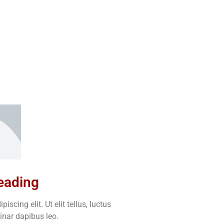
heading
scing elit. Ut elit tellus, luctus
inar dapibus leo.