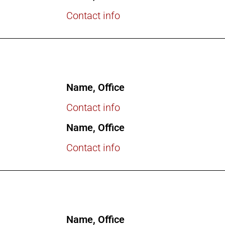
Contact info
Name, Office
Contact info
Name, Office
Contact info
Name, Office