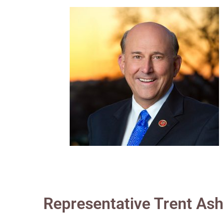
Representative Trent As