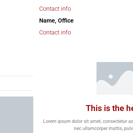
Contact info
Name, Office
Contact info
This is the 
Lorem ipsum dolor sit amet, consectetur adipi
nec ullamcorper mattis, pulv