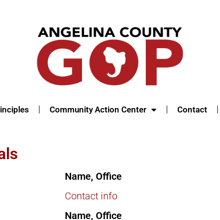
inciples
Community Action Center
Contact
als
Name, Office
Contact info
Name, Office