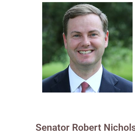
Senator Robert Nichol