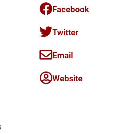
Facebook
Twitter
Email
Website
s