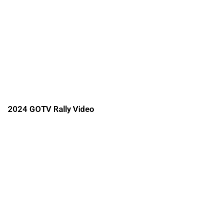
2024 GOTV Rally Video