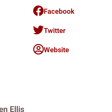
Facebook
Twitter
Website
n Ellis