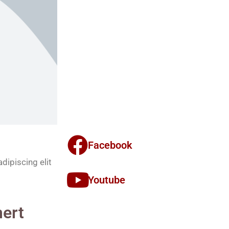
Facebook
dipiscing elit
Youtube
ert