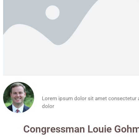
John Doe
Lorem ipsum dolor sit amet consectetur a
dolor
Congressman Louie Gohm