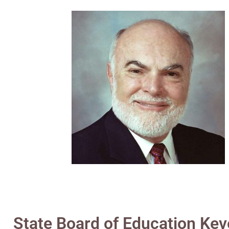
State Board of Education Keve