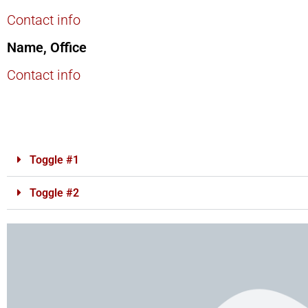
Contact info
Name, Office
Contact info
Toggle #1
Toggle #2