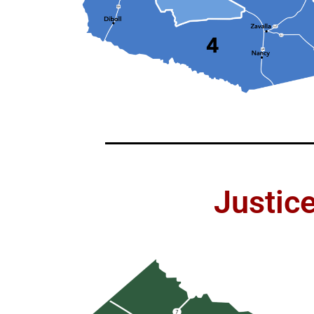
Justic