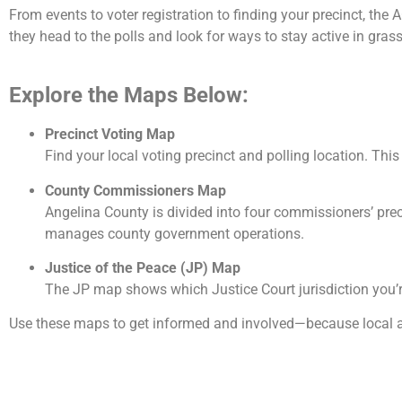
From events to voter registration to finding your precinct, th
they head to the polls and look for ways to stay active in gras
Explore the Maps Below:
Precinct Voting Map
Find your local voting precinct and polling location. Thi
County Commissioners Map
Angelina County is divided into four commissioners’ pr
manages county government operations.
Justice of the Peace (JP) Map
The JP map shows which Justice Court jurisdiction you’re
Use these maps to get informed and involved—because local a