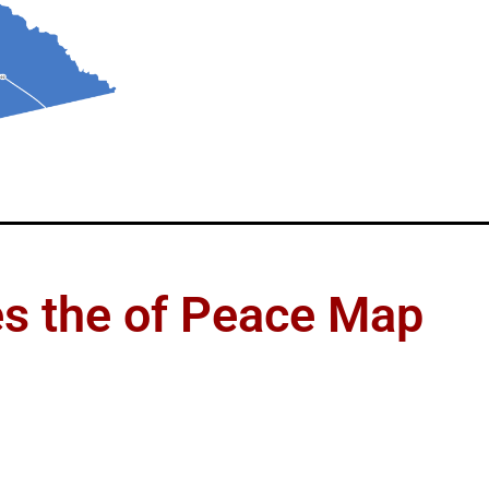
es the of Peace Map