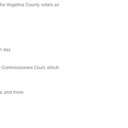
 for Angelina County voters as
n day.
he Commissioners Court, which
es, and more.