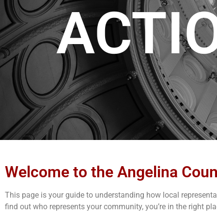
ACTI
Welcome to the Angelina Coun
This page is your guide to understanding how local representati
find out who represents your community, you’re in the right pla