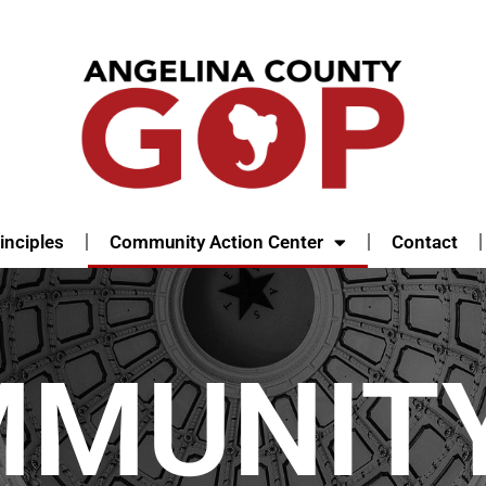
inciples
Community Action Center
Contact
MMUNIT