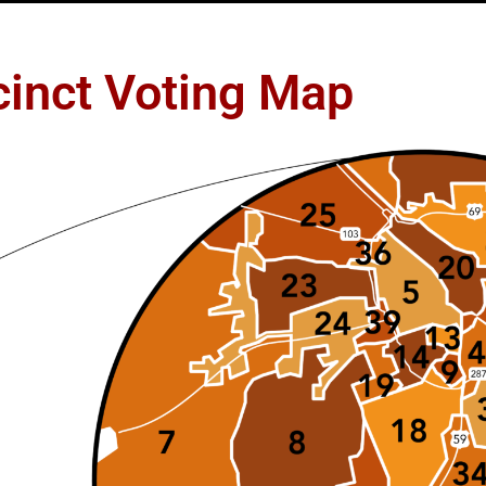
cinct Voting Map