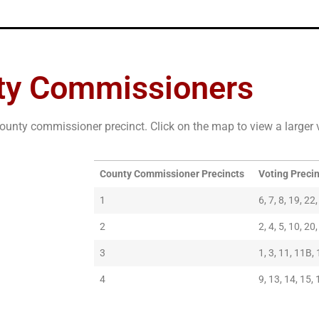
ty Commissioners
ounty commissioner precinct. Click on the map to view a larger 
County Commissioner Precincts
Voting Preci
1
6, 7, 8, 19, 22
2
2, 4, 5, 10, 20
3
1, 3, 11, 11B, 
4
9, 13, 14, 15, 