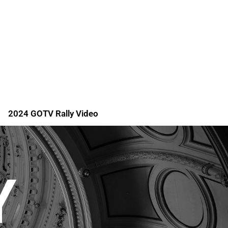
2024 GOTV Rally Video
Y