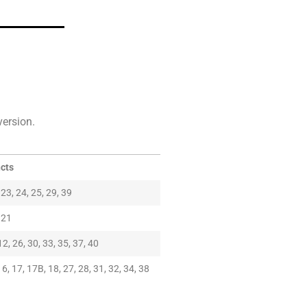
version.
ncts
, 23, 24, 25, 29, 39
, 21
12, 26, 30, 33, 35, 37, 40
16, 17, 17B, 18, 27, 28, 31, 32, 34, 38