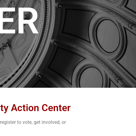
ER
ty Action Center
gister to vote, get involved, or