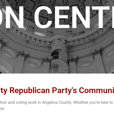
ON CENT
ty Republican Party's Communi
on and voting work in Angelina County. Whether you’re here to re
ce.