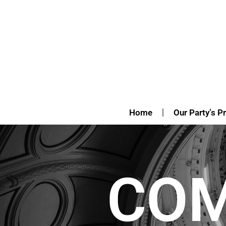
Home
Our Party’s Pr
CO