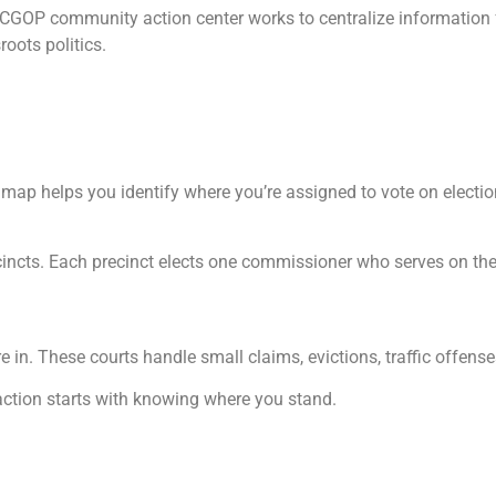
e ACGOP community action center works to centralize information
sroots politics.
s map helps you identify where you’re assigned to vote on electio
ecincts. Each precinct elects one commissioner who serves on t
 in. These courts handle small claims, evictions, traffic offens
ction starts with knowing where you stand.