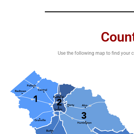
Coun
Use the following map to find your c