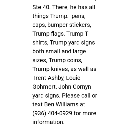
Ste 40. There, he has all
things Trump: pens,
caps, bumper stickers,
Trump flags, Trump T
shirts, Trump yard signs
both small and large
sizes, Trump coins,
Trump knives, as well as
Trent Ashby, Louie
Gohmert, John Cornyn
yard signs. Please call or
text Ben Williams at
(936) 404-0929 for more
information.