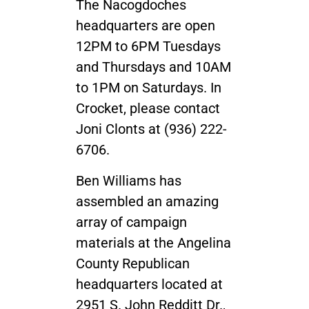
The Nacogdoches
headquarters are open
12PM to 6PM Tuesdays
and Thursdays and 10AM
to 1PM on Saturdays. In
Crocket, please contact
Joni Clonts at (936) 222-
6706.
Ben Williams has
assembled an amazing
array of campaign
materials at the Angelina
County Republican
headquarters located at
2951 S. John Redditt Dr.,