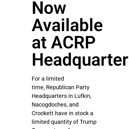
Now
Available
at ACRP
Headquarter
For a limited
time, Republican Party
Headquarters in Lufkin,
Nacogdoches, and
Crockett have in stock a
limited quantity of Trump