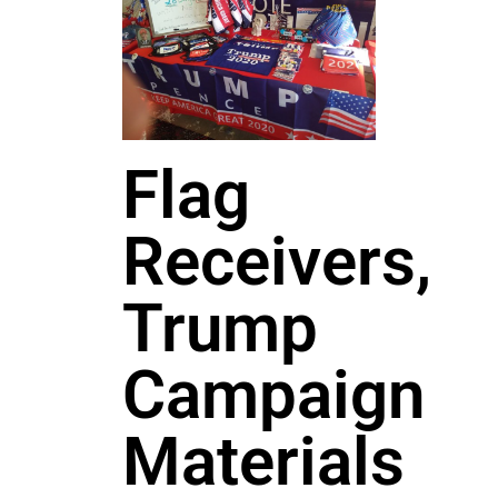
Flag
Receivers,
Trump
Campaign
Materials