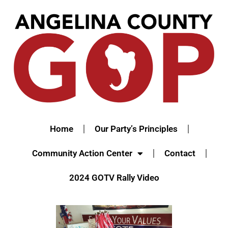
Home
Our Party’s Principles
Community Action Center
Contact
2024 GOTV Rally Video