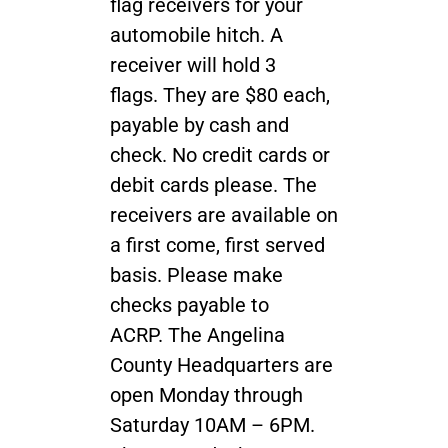
flag receivers for your
automobile hitch. A
receiver will hold 3
flags. They are $80 each,
payable by cash and
check. No credit cards or
debit cards please. The
receivers are available on
a first come, first served
basis. Please make
checks payable to
ACRP. The Angelina
County Headquarters are
open Monday through
Saturday 10AM – 6PM.