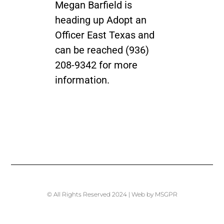
Megan Barfield is
heading up Adopt an
Officer East Texas and
can be reached (936)
208-9342 for more
information.
© All Rights Reserved 2024 | Web by MSGPR