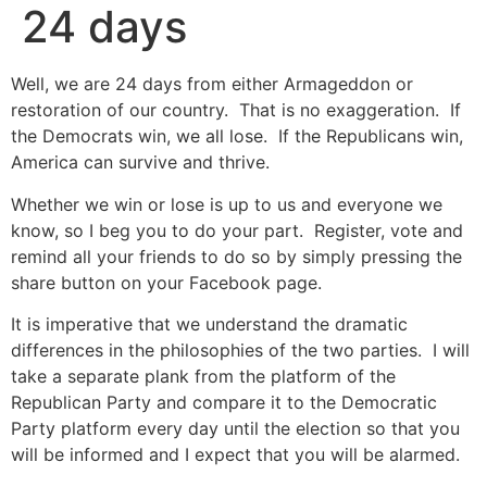
24 days
Well, we are 24 days from either Armageddon or
restoration of our country. That is no exaggeration. If
the Democrats win, we all lose. If the Republicans win,
America can survive and thrive.
Whether we win or lose is up to us and everyone we
know, so I beg you to do your part. Register, vote and
remind all your friends to do so by simply pressing the
share button on your Facebook page.
It is imperative that we understand the dramatic
differences in the philosophies of the two parties. I will
take a separate plank from the platform of the
Republican Party and compare it to the Democratic
Party platform every day until the election so that you
will be informed and I expect that you will be alarmed.