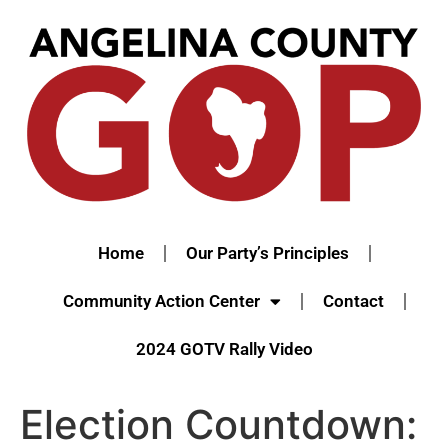
Home
Our Party’s Principles
Community Action Center
Contact
2024 GOTV Rally Video
Election Countdown: