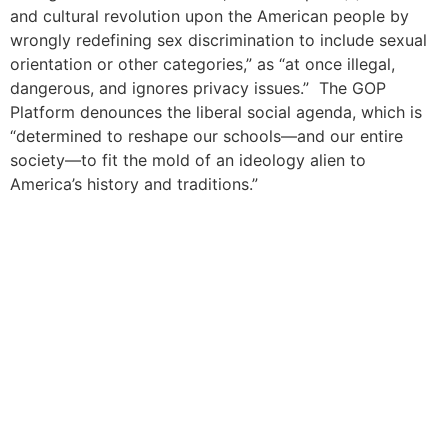
and cultural revolution upon the American people by
wrongly redefining sex discrimination to include sexual
orientation or other categories,” as “at once illegal,
dangerous, and ignores privacy issues.” The GOP
Platform denounces the liberal social agenda, which is
“determined to reshape our schools—and our entire
society—to fit the mold of an ideology alien to
America’s history and traditions.”