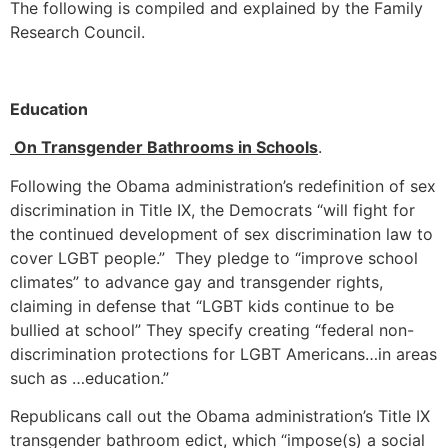
The following is compiled and explained by the Family
Research Council.
Education
On Transgender Bathrooms in Schools
.
Following the Obama administration’s redefinition of sex
discrimination in Title IX, the Democrats “will fight for
the continued development of sex discrimination law to
cover LGBT people.” They pledge to “improve school
climates” to advance gay and transgender rights,
claiming in defense that “LGBT kids continue to be
bullied at school” They specify creating “federal non-
discrimination protections for LGBT Americans…in areas
such as …education.”
Republicans call out the Obama administration’s Title IX
transgender bathroom edict, which “impose(s) a social