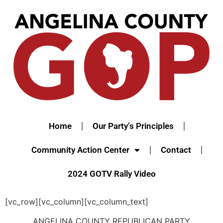
Home
Our Party’s Principles
Community Action Center
Contact
2024 GOTV Rally Video
[vc_row][vc_column][vc_column_text]
ANGELINA COUNTY REPUBLICAN PARTY