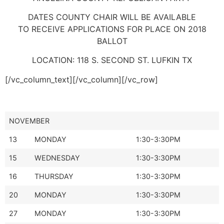
DATES COUNTY CHAIR WILL BE AVAILABLE
TO RECEIVE APPLICATIONS FOR PLACE ON 2018
BALLOT
LOCATION: 118 S. SECOND ST. LUFKIN TX
[/vc_column_text][/vc_column][/vc_row]
NOVEMBER
13
MONDAY
1:30-3:30PM
15
WEDNESDAY
1:30-3:30PM
16
THURSDAY
1:30-3:30PM
20
MONDAY
1:30-3:30PM
27
MONDAY
1:30-3:30PM