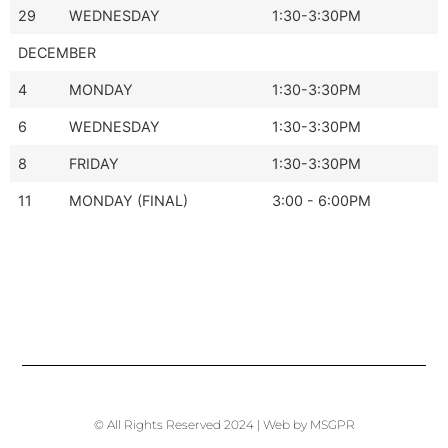
29
WEDNESDAY
1:30-3:30PM
DECEMBER
4
MONDAY
1:30-3:30PM
6
WEDNESDAY
1:30-3:30PM
8
FRIDAY
1:30-3:30PM
11
MONDAY (FINAL)
3:00 - 6:00PM
© All Rights Reserved 2024 | Web by MSGPR