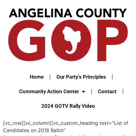
Home
Our Party’s Principles
Community Action Center
Contact
2024 GOTV Rally Video
[vc_row][vc_column][vc_custom_heading text=”List of
Candidates on 2018 Ballot”