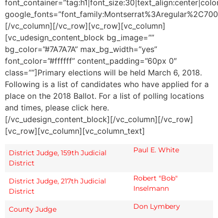
font_container=”tag:h1|font_size:30|text_align:center|co
google_fonts=”font_family:Montserrat%3Aregular%2C70
[/vc_column][/vc_row][vc_row][vc_column]
[vc_udesign_content_block bg_image=””
bg_color=”#7A7A7A” max_bg_width=”yes”
font_color=”#ffffff” content_padding=”60px 0″
class=””]Primary elections will be held March 6, 2018.
Following is a list of candidates who have applied for a
place on the 2018 Ballot. For a list of polling locations
and times, please click here.
[/vc_udesign_content_block][/vc_column][/vc_row]
[vc_row][vc_column][vc_column_text]
Paul E. White
District Judge, 159th Judicial
District
Robert "Bob"
District Judge, 217th Judicial
Inselmann
District
Don Lymbery
County Judge