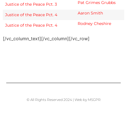
Pat Grimes Grubbs
Justice of the Peace Pct. 3
Aaron Smith
Justice of the Peace Pct. 4
Rodney Cheshire
Justice of the Peace Pct. 4
[/vc_column_text][/vc_column][/vc_row]
© All Rights Reserved 2024 | Web by MSGPR