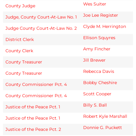
Wes Suiter
County Judge
Joe Lee Register
Judge, County Court-At-Law No. 1
Clyde M. Herrington
Judge County Court-At-Law No. 2
Ellison Squyres
District Clerk
Amy Fincher
County Clerk
Jill Brewer
County Treasurer
Rebecca Davis
County Treasurer
Bobby Cheshire
County Commissioner Pct. 4
Scott Cooper
County Commissioner Pct. 4
Billy S. Ball
Justice of the Peace Pct. 1
Robert Kyle Marshall
Justice of the Peace Pct. 1
Donnie G. Puckett
Justice of the Peace Pct. 2