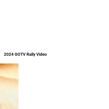
2024 GOTV Rally Video