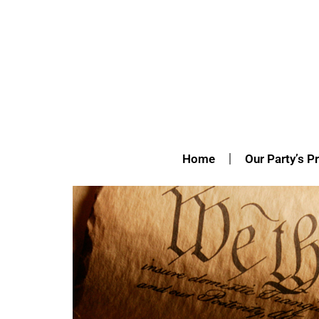
Home
Our Party’s Pr