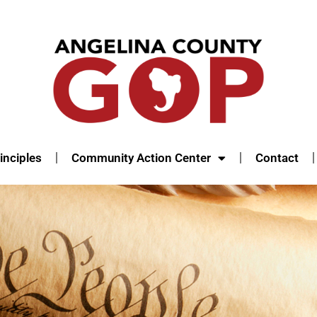
inciples
Community Action Center
Contact