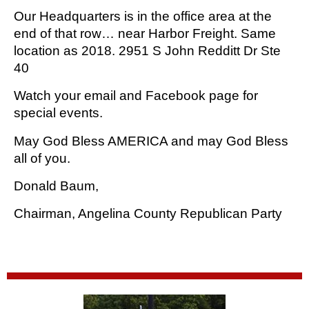
Our Headquarters is in the office area at the 
end of that row… near Harbor Freight. Same 
location as 2018. 2951 S John Redditt Dr Ste 
40
Watch your email and Facebook page for 
special events.
May God Bless AMERICA and may God Bless 
all of you.
Donald Baum,
Chairman, Angelina County Republican Party 