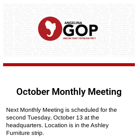
October Monthly Meeting
Next Monthly Meeting is scheduled for the 
second Tuesday, October 13 at the 
headquarters. Location is in the Ashley 
Furniture strip.